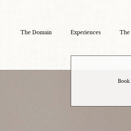
Menu
The Domain
Experiences
The
Book 