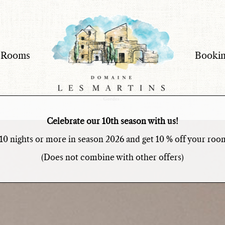
 Rooms
Bookin
The Domain
Experiences
The Rooms
Celebrate our 10th season with us!
Booking & Rates
10 nights or more in season 2026 and get 10 % off your room
(Does not combine with other offers)
Information
Contact
Press